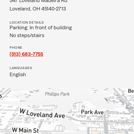
547 Loveland Madeira Rd
Loveland, OH 45140-2713
LOCATION DETAILS
Parking: In front of building
No steps/stairs
PHONE
(513) 683-7755
LANGUAGES
English