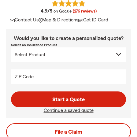
average rating
4.9/5
on Google
(276 reviews)
Contact Us
Map & Directions
Get ID Card
Would you like to create a personalized quote?
Select an Insurance Product
ZIP Code
Start a Quote
Continue a saved quote
File a Claim