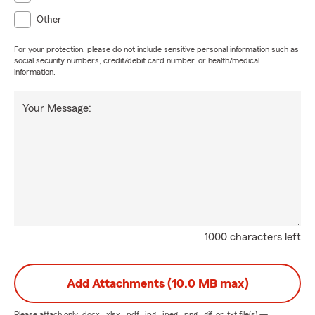
Other
For your protection, please do not include sensitive personal information such as
social security numbers, credit/debit card number, or health/medical
information.
Your Message:
1000 characters left
Add Attachments (10.0 MB max)
Please attach only
.docx, .xlsx, .pdf, .jpg, .jpeg, .png, .gif, or .txt
file(s) —