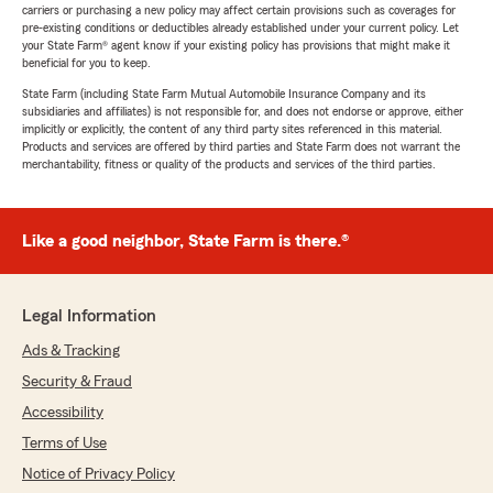
carriers or purchasing a new policy may affect certain provisions such as coverages for
pre-existing conditions or deductibles already established under your current policy. Let
your State Farm® agent know if your existing policy has provisions that might make it
beneficial for you to keep.
State Farm (including State Farm Mutual Automobile Insurance Company and its
subsidiaries and affiliates) is not responsible for, and does not endorse or approve, either
implicitly or explicitly, the content of any third party sites referenced in this material.
Products and services are offered by third parties and State Farm does not warrant the
merchantability, fitness or quality of the products and services of the third parties.
Like a good neighbor, State Farm is there.®
Legal Information
Ads & Tracking
Security & Fraud
Accessibility
Terms of Use
Notice of Privacy Policy