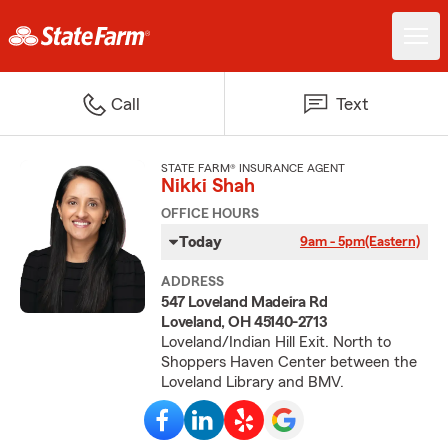
Call
Text
STATE FARM® INSURANCE AGENT
Nikki Shah
OFFICE HOURS
Today
9am - 5pm
(Eastern)
ADDRESS
547 Loveland Madeira Rd
Loveland, OH 45140-2713
Loveland/Indian Hill Exit. North to
Shoppers Haven Center between the
Loveland Library and BMV.