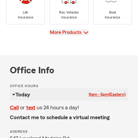
Life
Rec Vehicles
Boat
Insurance
Insurance
Insurance
View
More Products
Office Info
OFFICE HOURS
Today
9am - 5pm
(Eastern)
Call
or
text
us 24 hours a day!
Contact me to schedule a virtual meeting
ADDRESS